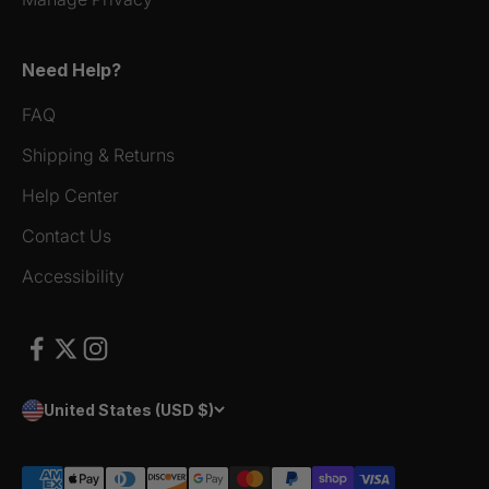
Need Help?
FAQ
Shipping & Returns
Help Center
Contact Us
Accessibility
United States (USD $)