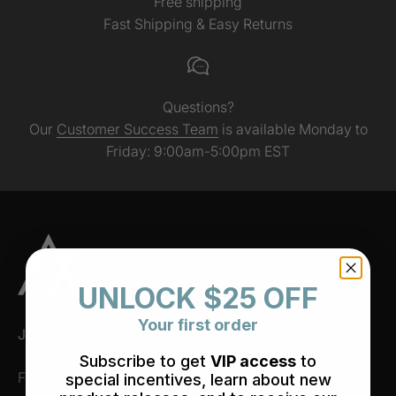
Free shipping
Fast Shipping & Easy Returns
Questions?
Our
Customer Success Team
is available Monday to
Friday: 9:00am-5:00pm EST
UNLOCK $25 OFF
Your first order
Join our community!
Subscribe to get
VIP access
to
First time subscribers receive a discount!
special incentives, learn about new