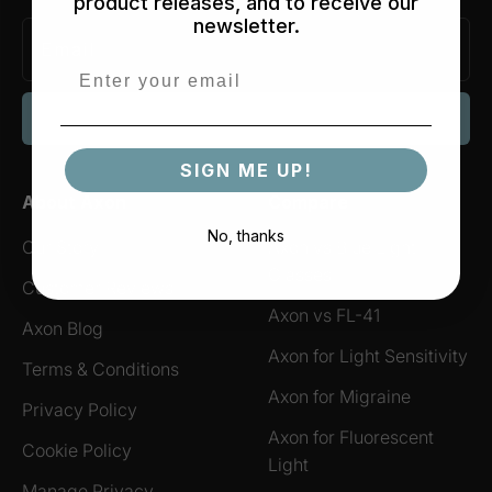
product releases, and to receive our
newsletter.
SIGN ME UP!
SIGN ME UP!
About Axon
Compare
No, thanks
Our Story
Axon vs Blue Light
Glasses
Customer Reviews
Axon vs FL-41
Axon Blog
Axon for Light Sensitivity
Terms & Conditions
Axon for Migraine
Privacy Policy
Axon for Fluorescent
Cookie Policy
Light
Manage Privacy