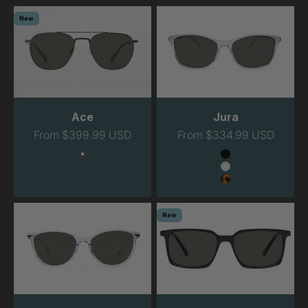
New
Ace
Jura
Sale price
Sale price
From $399.99 USD
From $334.99 USD
Color
Color
Gunmetal
Black
Clear
Tortoise
New