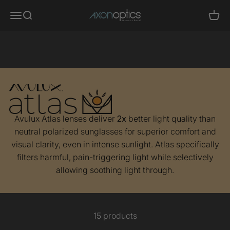
Skip to content
Axon Optics
Translation missing: en.header.general.menu
Translation missing: en.header.general.search
Trans
Migraine Glasses
- Avulux Atlas
Avulux Atlas lenses deliver
2x
better light quality than
neutral polarized sunglasses for superior comfort and
visual clarity, even in intense sunlight. Atlas specifically
filters harmful, pain-triggering light while selectively
allowing soothing light through.
15 products