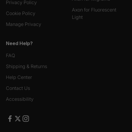
Privacy Policy
Axon for Fluorescent
Cookie Policy
Light
Manage Privacy
Need Help?
FAQ
Shipping & Returns
Help Center
Contact Us
Accessibility