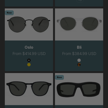
+3
New
Oslo
Bli
Sale price
Sale price
From $414.99 USD
From $384.99 USD
Color
Color
Black
Clear
Gold
Havana
New