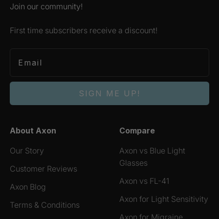
Join our community!
First time subscribers receive a discount!
SIGN ME UP!
About Axon
Compare
Our Story
Axon vs Blue Light
Glasses
Customer Reviews
Axon vs FL-41
Axon Blog
Axon for Light Sensitivity
Terms & Conditions
Axon for Migraine