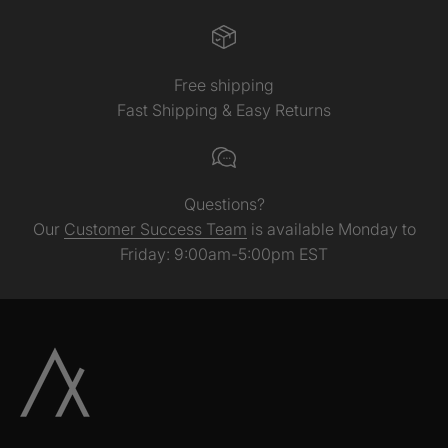
Free shipping
Fast Shipping & Easy Returns
Questions?
Our
Customer Success Team
is available Monday to
Friday: 9:00am-5:00pm EST