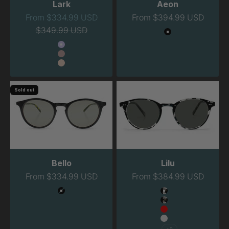
Lark
Aeon
Sale price
Sale price
From $334.99 USD
From $394.99 USD
Regular price
$349.99 USD
Color
Black
Color
Lavender
Blush
Peach
Sold out
Bello
Lilu
Sale price
Sale price
From $334.99 USD
From $384.99 USD
Color
Color
Black
Havana Night
Havana Night Na
Red
Clear