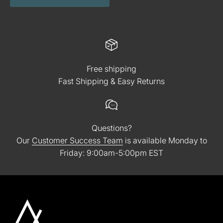
Free shipping
Fast Shipping & Easy Returns
Questions?
Our
Customer Success Team
is available Monday to
Friday: 9:00am-5:00pm EST