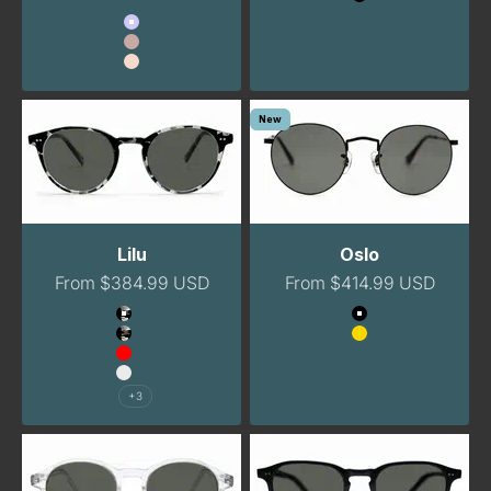
Black
Color
Lavender
Blush
Peach
New
Lilu
Oslo
Sale price
Sale price
From $384.99 USD
From $414.99 USD
Color
Color
Havana Night
Black
Havana Night Narrow
Gold
Red
Clear
+3