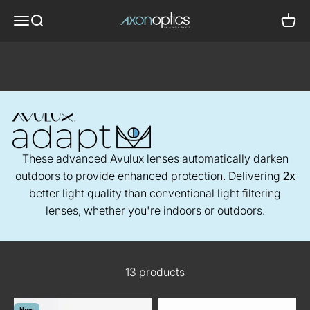
Skip to content
Axon Optics
Translation missing: en.header.general.menu
Translation missing: en.header.general.search
Trans
Migraine Glasses
- Avulux Adapt
These advanced Avulux lenses automatically darken
outdoors to provide enhanced protection. Delivering
2x
better light quality than conventional light filtering
lenses, whether you're indoors or outdoors.
13 products
New