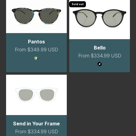
Sold out
Pantos
Bello
Sale price
From $349.99 USD
Sale price
From $334.99 USD
Color
GreenTortoise
Color
Black
Send in Your Frame
Sale price
From $334.99 USD