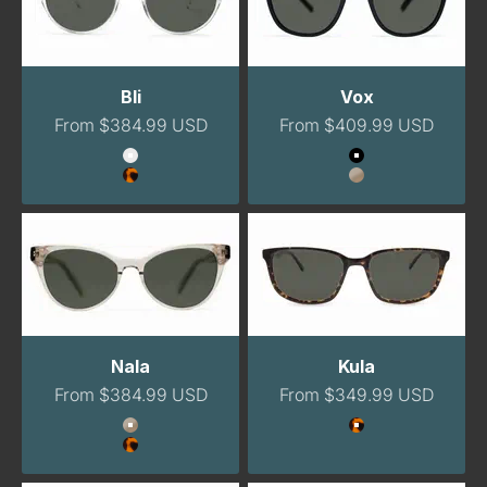
Bli
Vox
Sale price
Sale price
From $384.99 USD
From $409.99 USD
Color
Color
Clear
Onyx
Havana
Champagne
Nala
Kula
Sale price
Sale price
From $384.99 USD
From $349.99 USD
Color
Color
Champagne
Tortoise
Havana