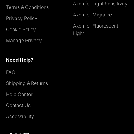
Axon for Light Sensitivity
Terms & Conditions
Axon for Migraine
Privacy Policy
Axon for Fluorescent
Cookie Policy
Light
Manage Privacy
Need Help?
FAQ
Shipping & Returns
Help Center
Contact Us
Accessibility