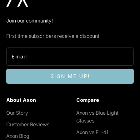
Join our community!
First time subscribers receive a discount!
SIGN ME UP!
About Axon
Compare
Our Story
Axon vs Blue Light
Glasses
Customer Reviews
Axon vs FL-41
Axon Blog