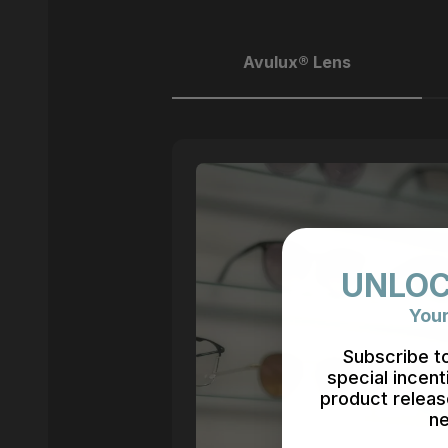
Avulux® Lens
UNLOC
Your
Subscribe t
special incent
product releas
ne