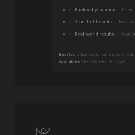
Backed by science
— Proven e
True-to-life color
— Maintain 
Real-world results
— Over 96%
Best for:
Office work, home use, screen ti
Available in:
Rx · Non-Rx · Fit-Over