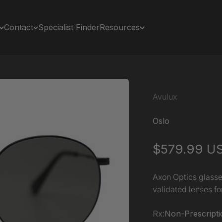
Contact
Specialist Finder
Resources
Avulux
Oslo
Sale price
$579.99 U
Axon Optics glasse
validated lenses for
Rx:
Non-Prescripti