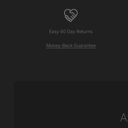
Easy 60 Day Returns
Money-Back Guarantee
A