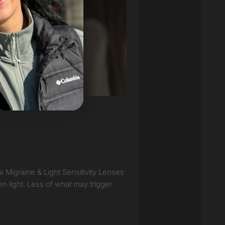
ux Migraine & Light Sensitivity Lenses
en light. Less of what may trigger