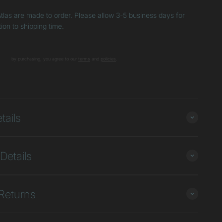
tlas are made to order. Please allow 3-5 business days for
tion to shipping time.
by purchasing, you agree to our
terms
and
poli
cies
.
+
tails
Details
Returns