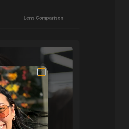
Lens Comparison