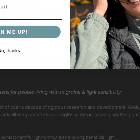
GN ME UP!
No, thanks
ERYDAY
ens for people living with migraine & light sensitivity.
 result of over a decade of rigorous research and development, Avul
ecisely filtering harmful wavelengths while preserving soothing gre
s most harmful light without also blocking beneficial light