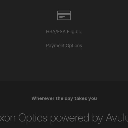
HSA/FSA Eligible
Payment Options
Wherever the day takes you
xon Optics powered by Avul