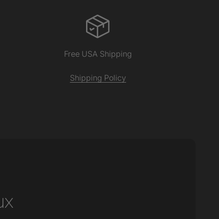
Free USA Shipping
Shipping Policy
ux