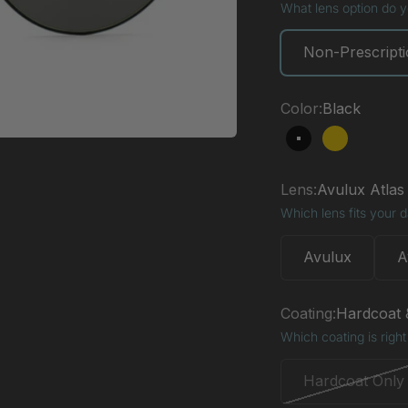
What lens option do 
Non-Prescript
Color:
Black
Black
Gold
Lens:
Avulux Atlas
Which lens fits your 
Avulux
A
Coating:
Hardcoat &
Which coating is right
Hardcoat Only