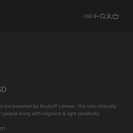
Translation mis
Translation 
Translati
USD $
SD
s are powered by Avulux® Lenses - the only clinically
 people living with migraine & light sensitivity.
on