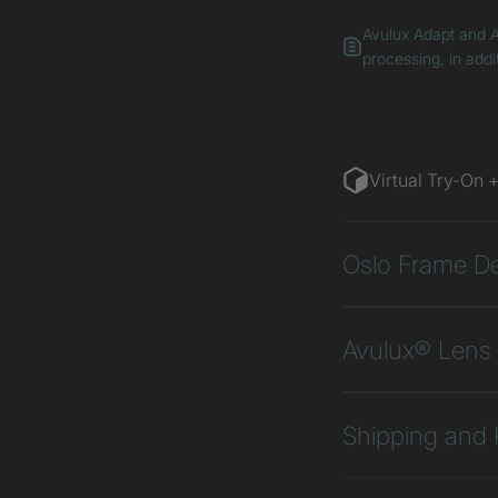
Avulux Adapt and A
processing, in addi
Virtual Try-On 
Oslo Frame De
Avulux® Lens 
Shipping and 