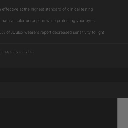
ffective at the highest standard of clinical testing
natural color perception while protecting your eyes
 of Avulux wearers report decreased sensitivity to light
me, daily activities