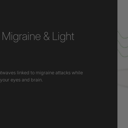
Migraine & Light
htwaves linked to migraine attacks while
 your eyes and brain.