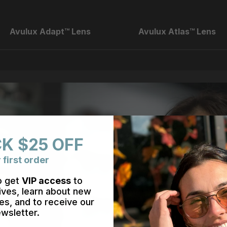
Avulux Adapt™ Lens
Avulux Atlas™ Lens
K $25 OFF
 first order
o get
VIP access
to
ives, learn about new
es, and to receive our
wsletter.