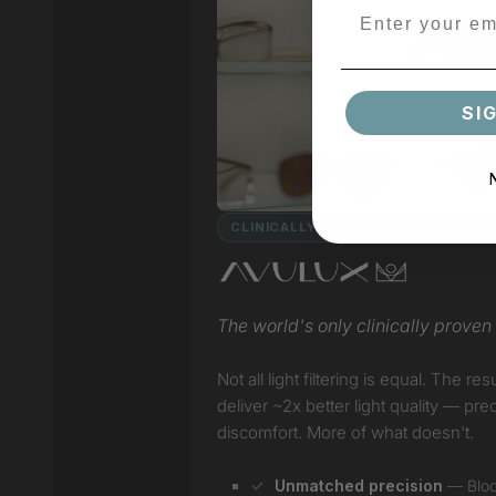
SI
CLINICALLY PROVEN · INDOOR / EV
The world's only clinically proven l
Not all light filtering is equal. The
deliver ~2x better light quality — pr
discomfort. More of what doesn't.
Unmatched precision
— Block