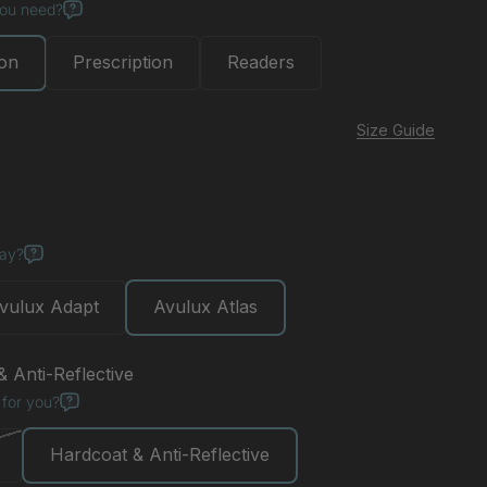
you need?
ion
Prescription
Readers
Size Guide
day?
vulux Adapt
Avulux Atlas
 Anti-Reflective
 for you?
Hardcoat & Anti-Reflective