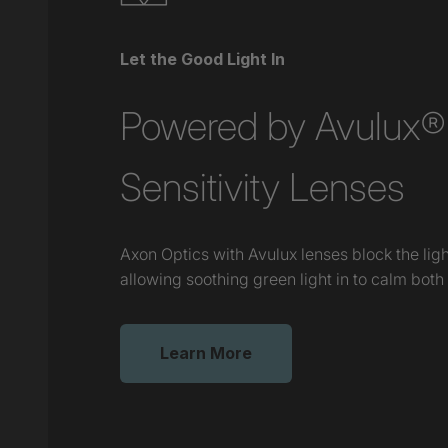
Let the Good Light In
Powered by Avulux® 
Sensitivity Lenses
Axon Optics with Avulux lenses block the lig
allowing soothing green light in to calm both
Learn More