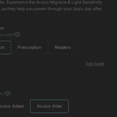
ffer. Experience the Avulux Migraine & Light Sensitivity
, as they help you power through your days, day after
on
you need?
ion
Prescription
Readers
Size Guide
ise
day?
vulux Adapt
Avulux Atlas