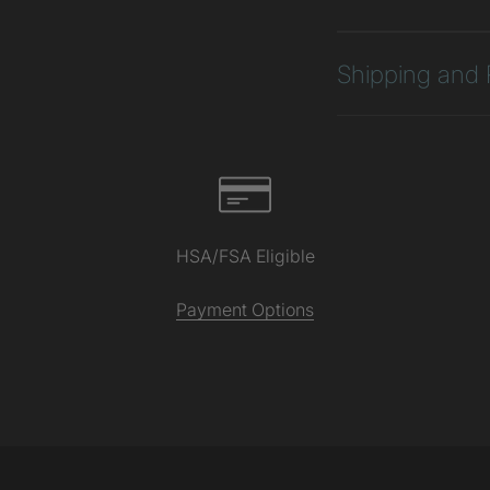
Shipping and 
HSA/FSA Eligible
Payment Options