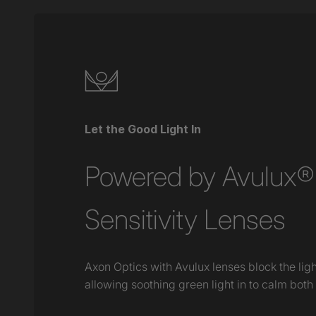
Let the Good Light In
Powered by Avulux® 
Sensitivity Lenses
Axon Optics with Avulux lenses block the lig
allowing soothing green light in to calm both