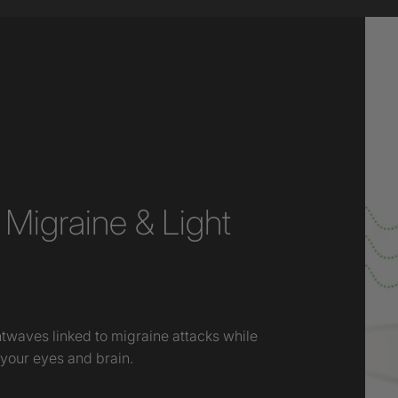
Migraine & Light
htwaves linked to migraine attacks while
 your eyes and brain.