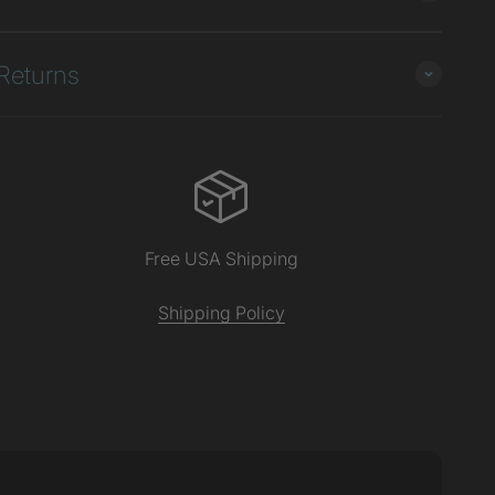
Returns
Free USA Shipping
Shipping Policy