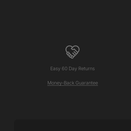
Easy 60 Day Returns
Money-Back Guarantee