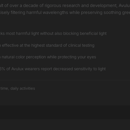
 result of over a decade of rigorous research and development, Avul
ecisely filtering harmful wavelengths while preserving soothing gre
s most harmful light without also blocking beneficial light
ffective at the highest standard of clinical testing
natural color perception while protecting your eyes
 of Avulux wearers report decreased sensitivity to light
me, daily activities