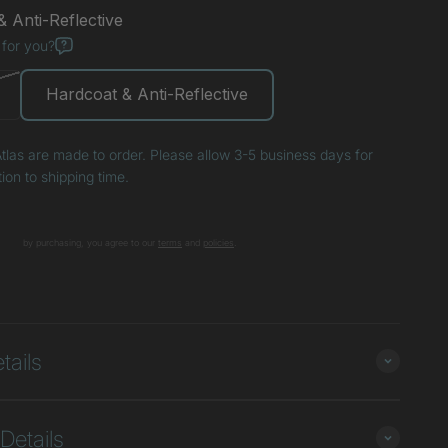
 Anti-Reflective
 for you?
Hardcoat & Anti-Reflective
tlas are made to order. Please allow 3-5 business days for
tion to shipping time.
by purchasing, you agree to our
terms
and
poli
cies
.
+
tails
Details