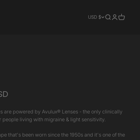
Translation mis
Translation 
Translati
USD $
SD
s are powered by Avulux® Lenses - the only clinically
 people living with migraine & light sensitivity.
pe that's been worn since the 1950s and it's one of the