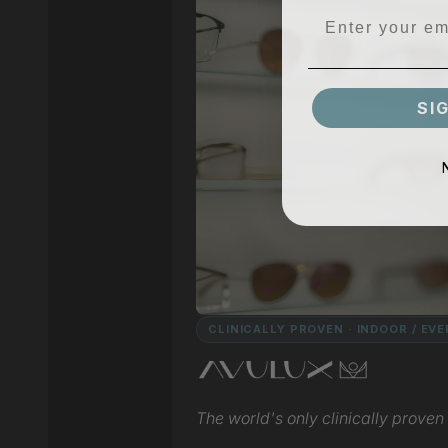
SI
CLINICALLY PROVEN · INDOOR / EV
The world's only clinically proven l