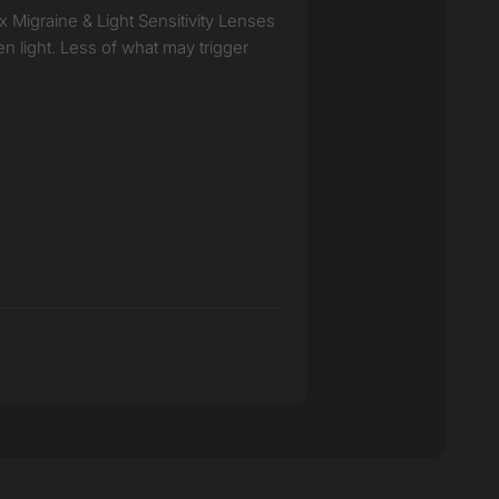
ux Migraine & Light Sensitivity Lenses
en light. Less of what may trigger