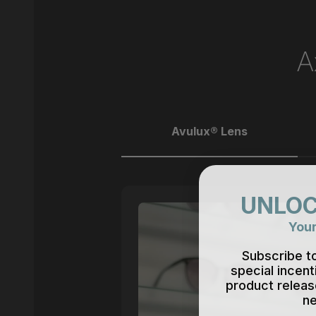
A
Avulux® Lens
UNLOC
Your
Subscribe t
special incent
product releas
ne