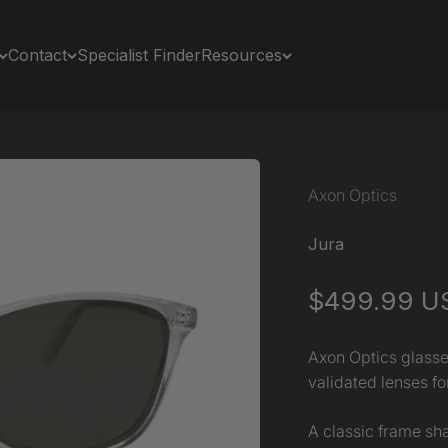
Contact
Specialist Finder
Resources
Axon Optics
Jura
Sale price
$499.99 U
Axon Optics glasse
validated lenses for
A classic frame sha