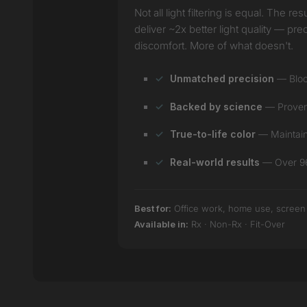
Not all light filtering is equal. The
deliver ~2x better light quality — pr
discomfort. More of what doesn't.
Unmatched precision
— Block
Backed by science
— Proven e
True-to-life color
— Maintain 
Real-world results
— Over 96%
Best for:
Office work, home use, screen ti
Available in:
Rx · Non-Rx · Fit-Over