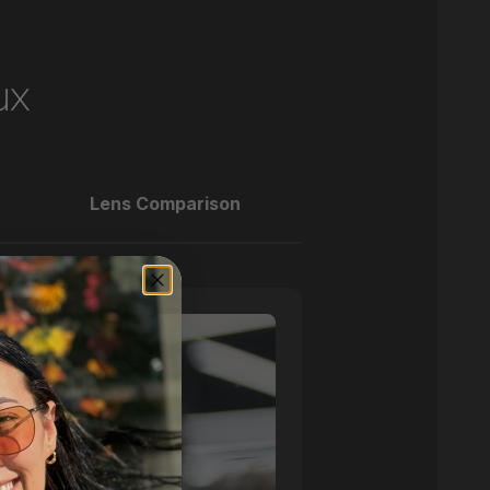
ux
Lens Comparison