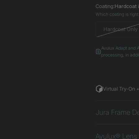
Coating:
Hardcoat &
Which coating is right
Hardcoat Only
Avulux Adapt and A
processing, in addi
Virtual Try-On 
Jura Frame De
Avulux® Lens 