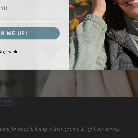
GN ME UP!
No, thanks
ERYDAY
ens for people living with migraine & light sensitivity.