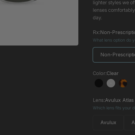
lighter styles we o
lenses comfortably
day.
Rx:
Non-Prescripti
What lens option do 
Non-Prescript
Color:
Clear
Black
Clear
Torto
Lens:
Avulux Atlas
Which lens fits your 
Avulux
A