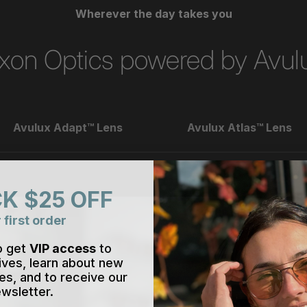
Wherever the day takes you
xon Optics powered by Avul
Avulux Adapt™ Lens
Avulux Atlas™ Lens
K $25 OFF
 first order
o get
VIP access
to
ives, learn about new
es, and to receive our
wsletter.