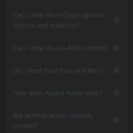
Can I wear Axon Optics glasses
indoors and outdoors?
Can I wear Avulux Atlas indoors?
Do I need more than one lens?
How does Avulux Adapt work?
Are all three lenses clinically
proven?