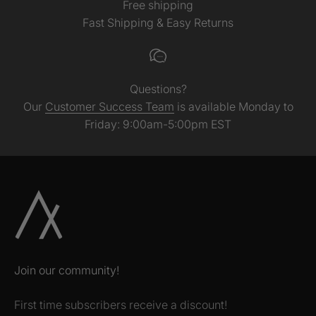
Free shipping
Fast Shipping & Easy Returns
Questions?
Our
Customer Success Team
is available Monday to
Friday: 9:00am-5:00pm EST
Join our community!
First time subscribers receive a discount!