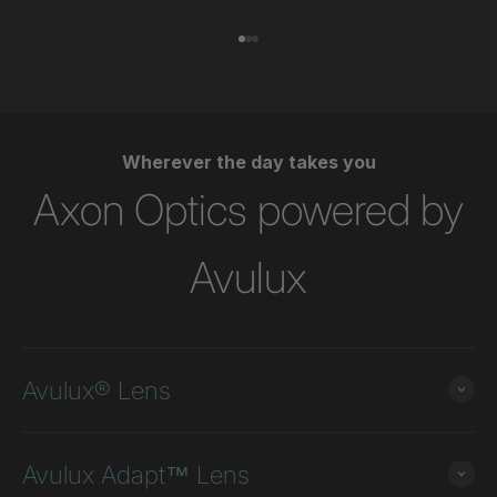
Go to item 1
Go to item 2
Go to item 3
Wherever the day takes you
Axon Optics powered by
Avulux
Avulux® Lens
Avulux Adapt™ Lens