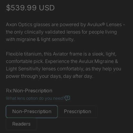
Sale price
$539.99 USD
Axon Optics glasses are powered by Avulux® Lenses -
the only clinically validated lenses for people living
with migraine & light sensitivity.
Flexible titanium, this Aviator frame is a sleek, light,
comfortable pick. Experience the Avulux Migraine &
Light Sensitivity lenses comfortably, as they help you
power through your days, day after day.
Rx:
Non-Prescription
What lens option do you need?
Non-Prescription
Prescription
Readers