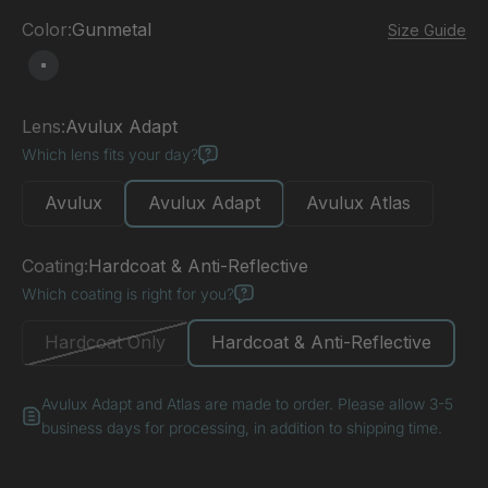
Color:
Gunmetal
Size Guide
Gunmetal
Lens:
Avulux Adapt
Which lens fits your day?
Avulux
Avulux Adapt
Avulux Atlas
Coating:
Hardcoat & Anti-Reflective
Which coating is right for you?
Hardcoat Only
Hardcoat & Anti-Reflective
Avulux Adapt and Atlas are made to order. Please allow 3-5
business days for processing, in addition to shipping time.