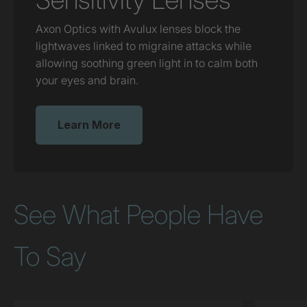
Axon Optics with Avulux lenses block the
lightwaves linked to migraine attacks while
allowing soothing green light in to calm both
your eyes and brain.
Learn More
See What People Have
To Say