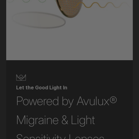
Let the Good Light In
Powered by Avulux®
Migraine & Light
Sensitivity Lenses