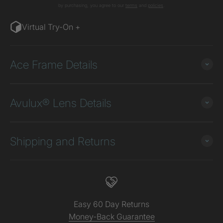
by purchasing, you agree to our
terms
and
poli
cies
.
Virtual Try-On +
Ace Frame Details
Avulux® Lens Details
Shipping and Returns
Easy 60 Day Returns
Money-Back Guarantee