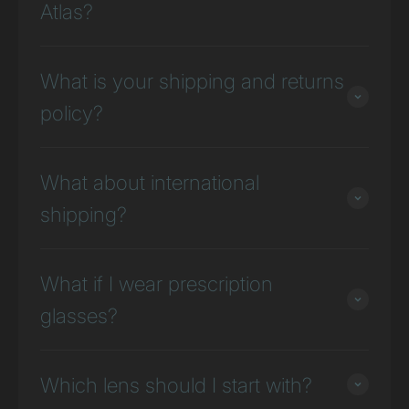
Atlas?
What is your shipping and returns
policy?
What about international
shipping?
What if I wear prescription
glasses?
Which lens should I start with?