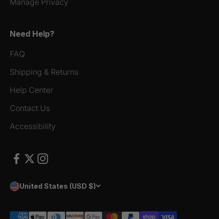
Manage Privacy
Need Help?
FAQ
Shipping & Returns
Help Center
Contact Us
Accessibility
United States (USD $)