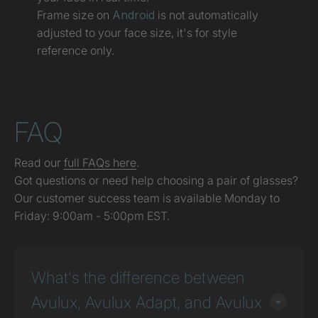
Frame size on
Android
is not automatically
adjusted to your face size, it's for style
reference only.
FAQ
Read our
full FAQs here
.
Got questions or need help choosing a pair of glasses?
Our customer success team is available Monday to
Friday: 9:00am - 5:00pm EST.
What's the difference between
Avulux, Avulux Adapt, and Avulux