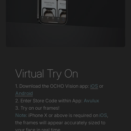
Virtual Try On
1. Download the OCHO Vision app:
iOS
or
Android
2. Enter Store Code within App:
Avulux
3. Try on our frames!
Note:
iPhone X or above is required on
iOS
,
the frames will appear accurately sized to
your face in real time.