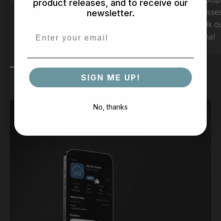
product releases, and to receive our
glasse
newsletter.
walk ou
haha!
SIGN ME UP!
No, thanks