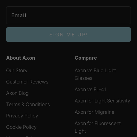
SIGN ME UP!
About Axon
Compare
Our Story
Axon vs Blue Light
Glasses
Customer Reviews
Axon vs FL-41
Axon Blog
Axon for Light Sensitivity
Terms & Conditions
Axon for Migraine
Privacy Policy
Axon for Fluorescent
Cookie Policy
Light