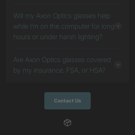
Will my Axon Optics glasses help
while I’m on the computer for long
hours or under harsh lighting?
Are Axon Optics glasses covered
by my insurance, FSA, or HSA?
Contact Us