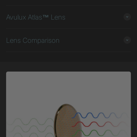
Avulux Atlas™ Lens
Lens Comparison