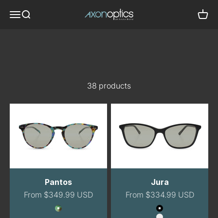
Skip to content
Axon Optics
Translation missing: en.header.general.menu
Translation missing: en.header.general.search
Trans
Best Sellers
38 products
Pantos
Jura
Sale price
Sale price
From $349.99 USD
From $334.99 USD
Color
Color
GreenTortoise
Black