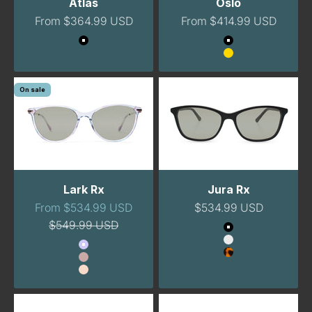
Atlas
Oslo
Sale price
Sale price
From $364.99 USD
From $414.99 USD
Color
Color
Midnight
Black
Gold
On sale
Lark Rx
Jura Rx
Sale price
Sale price
From $534.99 USD
$534.99 USD
Regular price
$549.99 USD
Color
Black
Color
Clear
Lavender
Tortoise
Blush
Peach