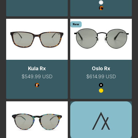
Color
SIGN ME UP!
Clear
Havana
No, thanks
New
Kula Rx
Oslo Rx
Sale price
Sale price
$549.99 USD
$614.99 USD
Color
Color
Tortoise
Black
Gold