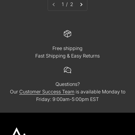
1 / 2
Free shipping
Fast Shipping & Easy Returns
Questions?
Our
Customer Success Team
is available Monday to
Friday: 9:00am-5:00pm EST