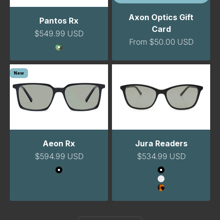
Axon Optics Gift
Pantos Rx
Card
Sale price
$549.99 USD
Sale price
From $50.00 USD
Color
GreenTortoise
New
Aeon Rx
Jura Readers
Sale price
Sale price
$594.99 USD
$534.99 USD
Color
Color
Black
Black
Clear
Tortoise