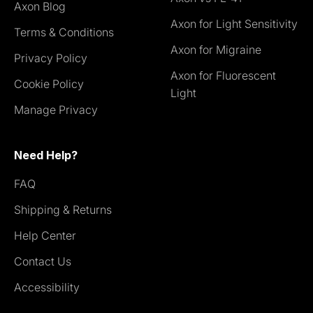
Axon Blog
Axon for Light Sensitivity
Terms & Conditions
Axon for Migraine
Privacy Policy
Axon for Fluorescent
Cookie Policy
Light
Manage Privacy
Need Help?
FAQ
Shipping & Returns
Help Center
Contact Us
Accessibility