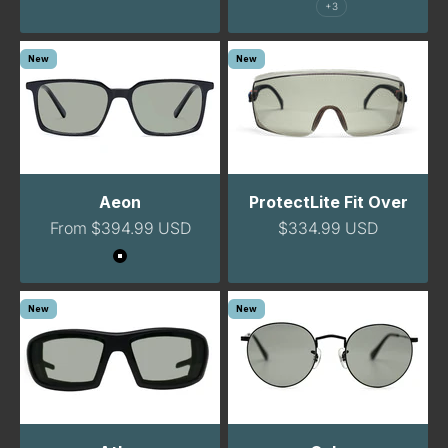
+3
New
New
Aeon
ProtectLite Fit Over
Sale price
Sale price
From $394.99 USD
$334.99 USD
Color
Black
New
New