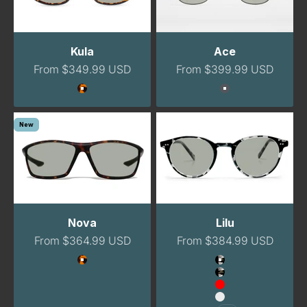
Kula
Ace
Sale price
Sale price
From $349.99 USD
From $399.99 USD
Color
Color
Tortoise
Gunmetal
New
Nova
Lilu
Sale price
Sale price
From $364.99 USD
From $384.99 USD
Color
Color
Havana
Havana Night
Havana Night Na
Red
Clear