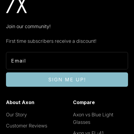
Join our community!
First time subscribers receive a discount!
SIGN ME UP!
About Axon
Compare
Our Story
Axon vs Blue Light
Glasses
Customer Reviews
Axon vs FL-41